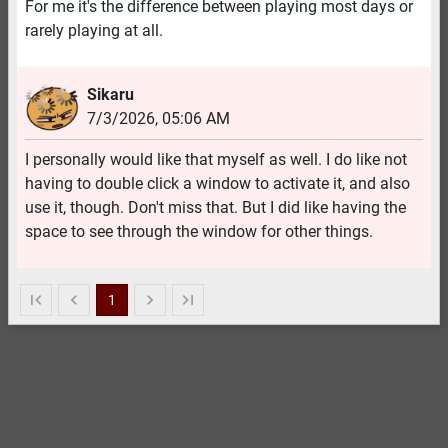
For me it's the difference between playing most days or
rarely playing at all.
Sikaru
7/3/2026
,
05:06 AM
I personally would like that myself as well. I do like not
having to double click a window to activate it, and also
use it, though. Don't miss that. But I did like having the
space to see through the window for other things.
1