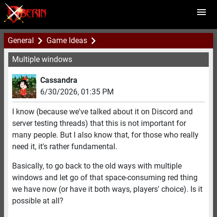
General
Game Ideas
Multiple windows
Cassandra
6/30/2026
,
01:35 PM
I know (because we've talked about it on Discord and
server testing threads) that this is not important for
many people. But I also know that, for those who really
need it, it's rather fundamental.
Basically, to go back to the old ways with multiple
windows and let go of that space-consuming red thing
we have now (or have it both ways, players' choice). Is it
possible at all?