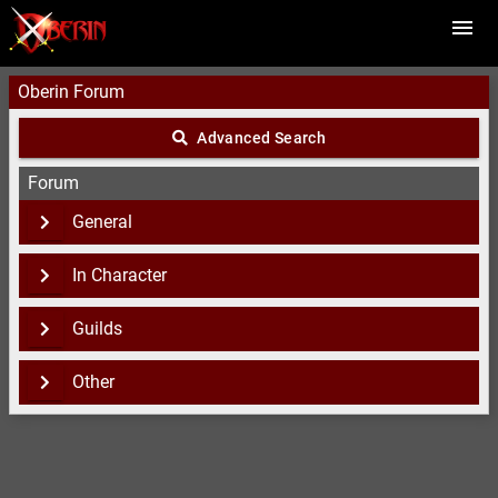
Oberin Forum
Advanced Search
Forum
General
In Character
Guilds
Other