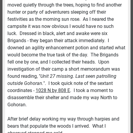
moved quietly through the trees, hoping to find another
hunter or party of adventurers sleeping off their
festivities as the morning sun rose. As I neared the
campsite it was now obvious I would have no such
luck. Dressed in black, alert and awake were six
Brigands - they began their attack immediately. I
downed an agility enhancement potion and started what
would become the true task of the day. The Brigands
fell one by one, and I collected their heads. Upon
investigation of their camp a short memorandum was
found reading, "
Unit 27 missing. Last seen patrolling
outside Gohoran.
". I took quick note of the sextant
coordinates -
1028 N by 808 E
. I took a moment to
disassemble their shelter and made my way North to
Gohoran.
After brief delay working my way through harpies and
bears that populate the woods I arrived. What I