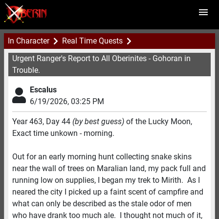
In Character
Real Time Quests
Urgent Ranger's Report to All Oberinites - Gohoran in
Trouble.
Escalus
6/19/2026
,
03:25 PM
Year 463, Day 44
(by best guess)
of the Lucky Moon,
Exact time unkown - morning.
Out for an early morning hunt collecting snake skins
near the wall of trees on Maralian land, my pack full and
running low on supplies, I began my trek to Mirith. As I
neared the city I picked up a faint scent of campfire and
what can only be described as the stale odor of men
who have drank too much ale. I thought not much of it,