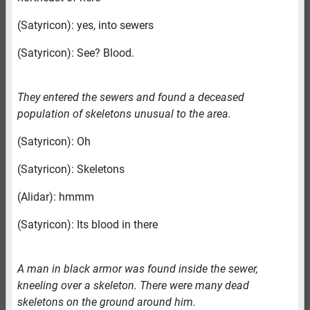
(Satyricon): yes, into sewers
(Satyricon): See? Blood.
They entered the sewers and found a deceased
population of skeletons unusual to the area.
(Satyricon): Oh
(Satyricon): Skeletons
(Alidar): hmmm
(Satyricon): Its blood in there
A man in black armor was found inside the sewer,
kneeling over a skeleton. There were many dead
skeletons on the ground around him.