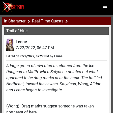
In Character
Real Time Quests
Trail of blue
Lenne
7/22/2022
,
06:47 PM
Edited on
7/22/2022
,
07:27 PM
by
Lenne
A large group of adventurers returned from the Ice
Dungeon to Mirith, when Satyricon pointed out what
appeared to be drag marks near the bank. The trail led
Northeast, toward the sewers. Satyricon, Wong, Alidar
and Lenne began to investigate.
(Wong): Drag marks suggest someone was taken
northeast of here