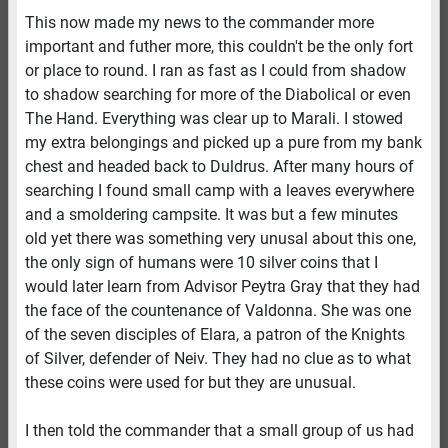
This now made my news to the commander more
important and futher more, this couldn't be the only fort
or place to round. I ran as fast as I could from shadow
to shadow searching for more of the Diabolical or even
The Hand. Everything was clear up to Marali. I stowed
my extra belongings and picked up a pure from my bank
chest and headed back to Duldrus. After many hours of
searching I found small camp with a leaves everywhere
and a smoldering campsite. It was but a few minutes
old yet there was something very unusal about this one,
the only sign of humans were 10 silver coins that I
would later learn from Advisor Peytra Gray that they had
the face of the countenance of Valdonna. She was one
of the seven disciples of Elara, a patron of the Knights
of Silver, defender of Neiv. They had no clue as to what
these coins were used for but they are unusual.
I then told the commander that a small group of us had