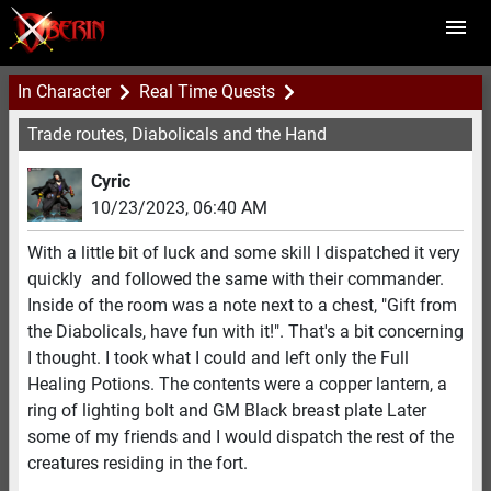
In Character
Real Time Quests
Trade routes, Diabolicals and the Hand
Cyric
10/23/2023
,
06:40 AM
With a little bit of luck and some skill I dispatched it very
quickly and followed the same with their commander.
Inside of the room was a note next to a chest, "Gift from
the Diabolicals, have fun with it!". That's a bit concerning
I thought. I took what I could and left only the Full
Healing Potions. The contents were a copper lantern, a
ring of lighting bolt and GM Black breast plate Later
some of my friends and I would dispatch the rest of the
creatures residing in the fort.