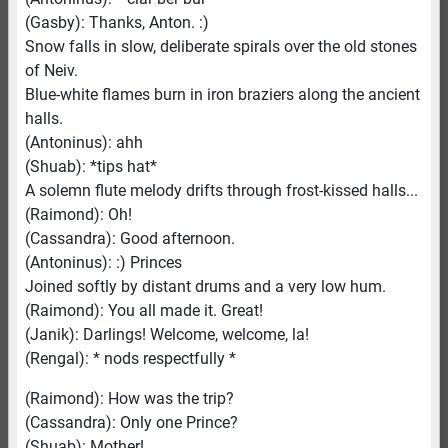
(Gasby): Thanks, Anton. :)
Snow falls in slow, deliberate spirals over the old stones
of Neiv.
Blue-white flames burn in iron braziers along the ancient
halls.
(Antoninus): ahh
(Shuab): *tips hat*
A solemn flute melody drifts through frost-kissed halls...
(Raimond): Oh!
(Cassandra): Good afternoon.
(Antoninus): :) Princes
Joined softly by distant drums and a very low hum.
(Raimond): You all made it. Great!
(Janik): Darlings! Welcome, welcome, la!
(Rengal): * nods respectfully *
(Raimond): How was the trip?
(Cassandra): Only one Prince?
(Shuab): Mother!