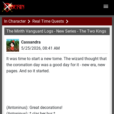
In Character
Real Time Quests
The Mirith Vanguard Logs - New Series - The Two Kings
Cassandra
5/25/2026
,
08:41 AM
It was time to start a new tome. The wizard thought that
the coronation day was a good day for it - new era, new
pages. And so it started.
(Antoninus): Great decorations!
(Antoninus): * clar ber bur *