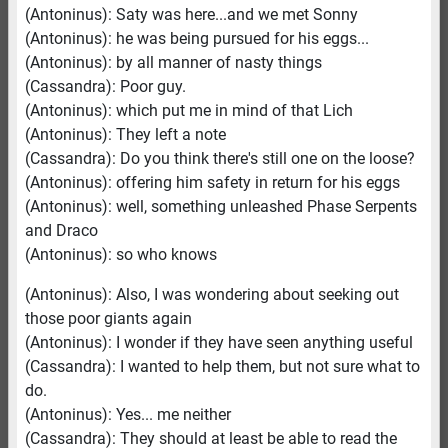
(Antoninus): Saty was here...and we met Sonny
(Antoninus): he was being pursued for his eggs...
(Antoninus): by all manner of nasty things
(Cassandra): Poor guy.
(Antoninus): which put me in mind of that Lich
(Antoninus): They left a note
(Cassandra): Do you think there's still one on the loose?
(Antoninus): offering him safety in return for his eggs
(Antoninus): well, something unleashed Phase Serpents
and Draco
(Antoninus): so who knows
(Antoninus): Also, I was wondering about seeking out
those poor giants again
(Antoninus): I wonder if they have seen anything useful
(Cassandra): I wanted to help them, but not sure what to
do.
(Antoninus): Yes... me neither
(Cassandra): They should at least be able to read the