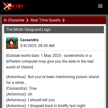
In Character
Real Time Quests
The Mirith Vanguard Logs
Cassandra
5/8/2025
,
08:30 AM
[Outside world date: 1 May 2025 - screenshots in a
different computer may give you the date in the real
world of Oberin]
(Antoninus): But you've been mentioning poison island
for a while...
(Cassandra): True.
(Antoninus): oh
(Antoninus): I should tell you
(Antoninus): I dropped back in briefly last night