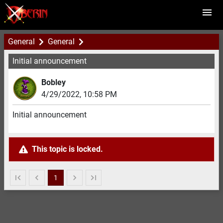
General
General
Initial announcement
Bobley
4/29/2022
,
10:58 PM
Initial announcement
This topic is locked.
1