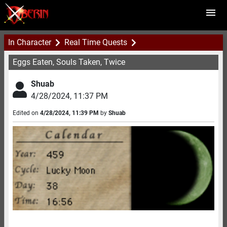
In Character
Real Time Quests
Eggs Eaten, Souls Taken, Twice
Shuab
4/28/2024
,
11:37 PM
Edited on
4/28/2024
,
11:39 PM
by
Shuab