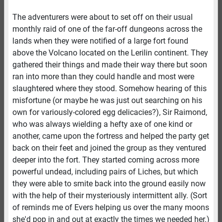
The adventurers were about to set off on their usual
monthly raid of one of the far-off dungeons across the
lands when they were notified of a large fort found
above the Volcano located on the Lerilin continent. They
gathered their things and made their way there but soon
ran into more than they could handle and most were
slaughtered where they stood. Somehow hearing of this
misfortune (or maybe he was just out searching on his
own for variously-colored egg delicacies?), Sir Raimond,
who was always wielding a hefty axe of one kind or
another, came upon the fortress and helped the party get
back on their feet and joined the group as they ventured
deeper into the fort. They started coming across more
powerful undead, including pairs of Liches, but which
they were able to smite back into the ground easily now
with the help of their mysteriously intermittent ally. (Sort
of reminds me of Evers helping us over the many moons
she'd pop in and out at exactly the times we needed her.)