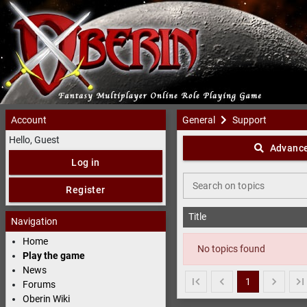
Account
General
Support
Support
- 
Hello, Guest
Advance
Log in
Search on topics
Register
Title
Navigation
Home
No topics found
Play the game
News
1
Forums
Oberin Wiki