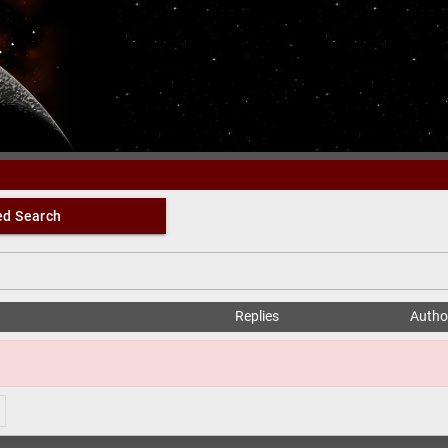
Oberin Forum
d Search
Replies
Autho