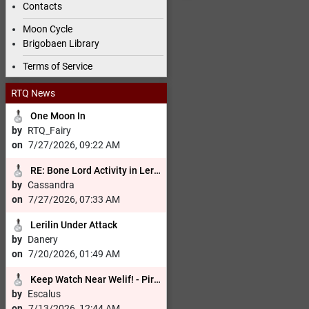
Contacts
Moon Cycle
Brigobaen Library
Terms of Service
RTQ News
One Moon In
by
RTQ_Fairy
on
7/27/2026, 09:22 AM
RE:
Bone Lord Activity in Lerilin Cemetary
by
Cassandra
on
7/27/2026, 07:33 AM
Lerilin Under Attack
by
Danery
on
7/20/2026, 01:49 AM
Keep Watch Near Welif! - Pirates in the Area! Wizard Escaped!
by
Escalus
on
7/13/2026, 12:44 AM