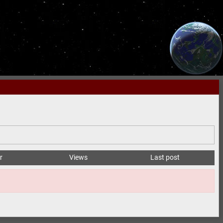
r
Views
Last post